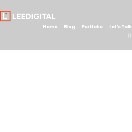
Home
Blog
Portfolio
Let’s Talk