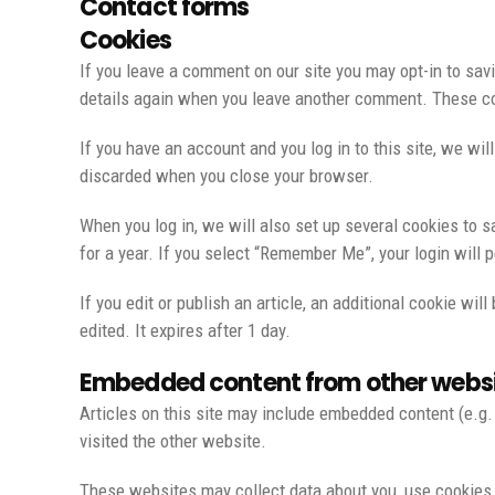
Contact forms
Cookies
If you leave a comment on our site you may opt-in to savi
details again when you leave another comment. These coo
If you have an account and you log in to this site, we wi
discarded when you close your browser.
When you log in, we will also set up several cookies to s
for a year. If you select “Remember Me”, your login will 
If you edit or publish an article, an additional cookie wi
edited. It expires after 1 day.
Embedded content from other webs
Articles on this site may include embedded content (e.g.
visited the other website.
These websites may collect data about you, use cookies, 