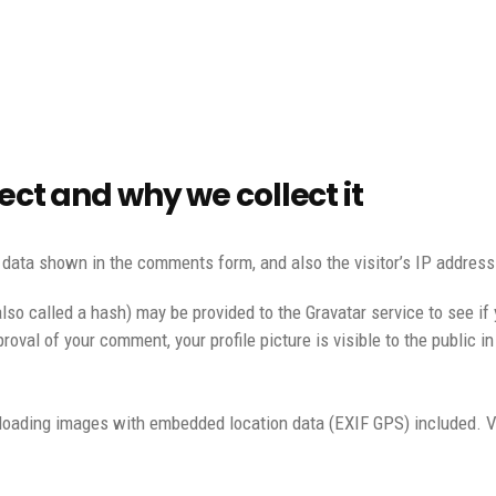
ct and why we collect it
 data shown in the comments form, and also the visitor’s IP address
o called a hash) may be provided to the Gravatar service to see if y
roval of your comment, your profile picture is visible to the public 
ploading images with embedded location data (EXIF GPS) included. V