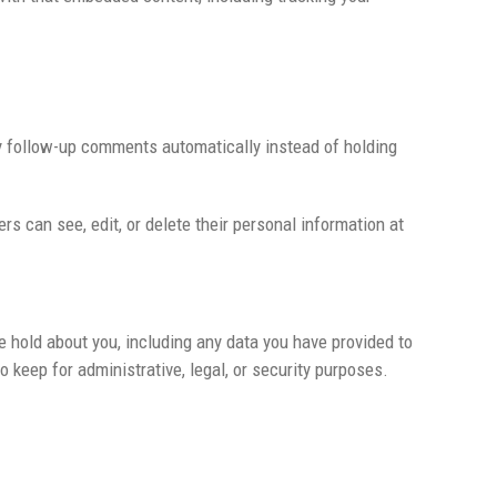
ny follow-up comments automatically instead of holding
ers can see, edit, or delete their personal information at
e hold about you, including any data you have provided to
 keep for administrative, legal, or security purposes.