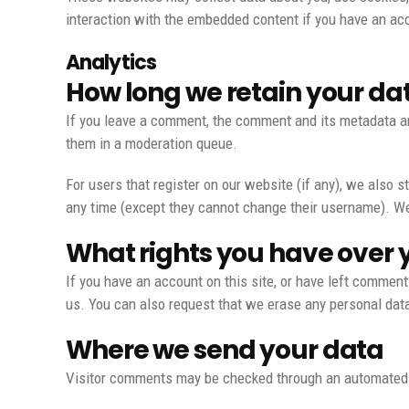
interaction with the embedded content if you have an acc
Analytics
How long we retain your da
If you leave a comment, the comment and its metadata ar
them in a moderation queue.
For users that register on our website (if any), we also st
any time (except they cannot change their username). We
What rights you have over 
If you have an account on this site, or have left comment
us. You can also request that we erase any personal data 
Where we send your data
Visitor comments may be checked through an automated 