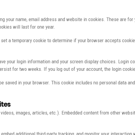
ng your name, email address and website in cookies. These are for yo
kies will last for one year.
ll set a temporary cookie to determine if your browser accepts cooki
ave your login information and your screen display choices. Login co
persist for two weeks. If you log out of your account, the login cooki
ll be saved in your browser. This cookie includes no personal data and
ites
 videos, images, articles, etc.). Embedded content from other websi
embed additional third-party tracking, and monitor your interaction 