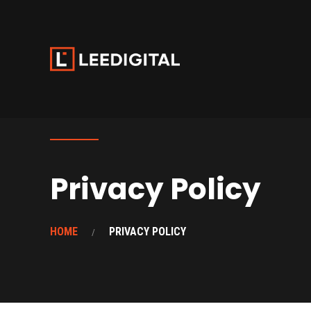
Privacy Policy
HOME
PRIVACY POLICY