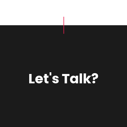
Let's Talk?