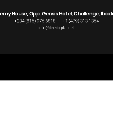
emy House, Opp. Gensis Hotel, Challenge, Iba
+234 (816) 976 6818 | +1 (479) 313 1364
info@leedigital.net