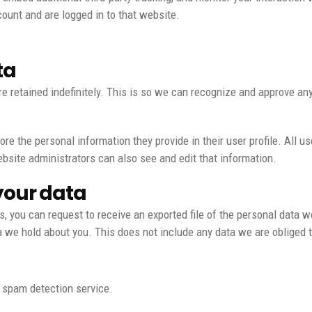
ount and are logged in to that website.
ta
e retained indefinitely. This is so we can recognize and approve a
ore the personal information they provide in their user profile. All us
bsite administrators can also see and edit that information.
your data
s, you can request to receive an exported file of the personal data w
we hold about you. This does not include any data we are obliged to
spam detection service.