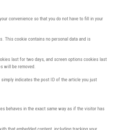
ur convenience so that you do not have to fill in your
es. This cookie contains no personal data and is
okies last for two days, and screen options cookies last
es will be removed.
 simply indicates the post ID of the article you just
tes behaves in the exact same way as if the visitor has
with that embedded content, including tracking your