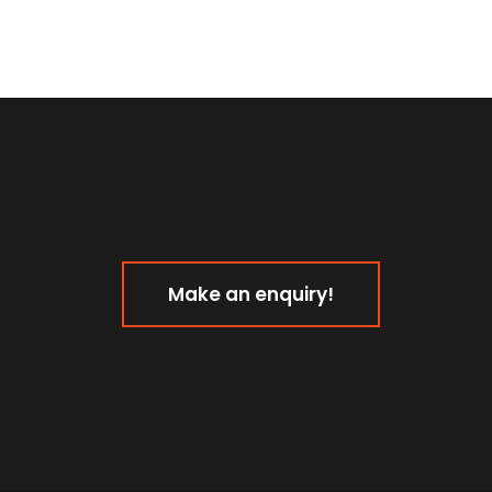
Make an enquiry!