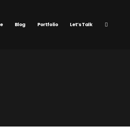
e
Blog
Portfolio
Let’s Talk