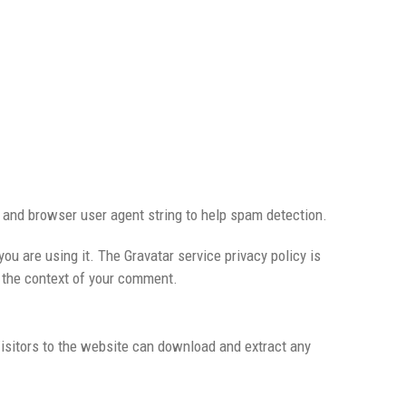
 and browser user agent string to help spam detection.
ou are using it. The Gravatar service privacy policy is
in the context of your comment.
isitors to the website can download and extract any