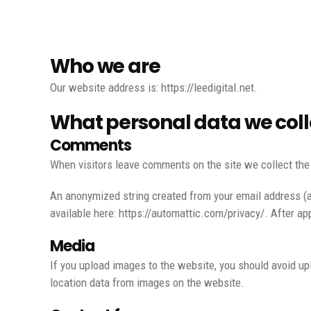
Who we are
Our website address is: https://leedigital.net.
What personal data we colle
Comments
When visitors leave comments on the site we collect the
An anonymized string created from your email address (als
available here: https://automattic.com/privacy/. After app
Media
If you upload images to the website, you should avoid u
location data from images on the website.