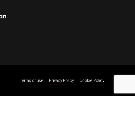
dan
Terms of use
Privacy Policy
Cookie Policy