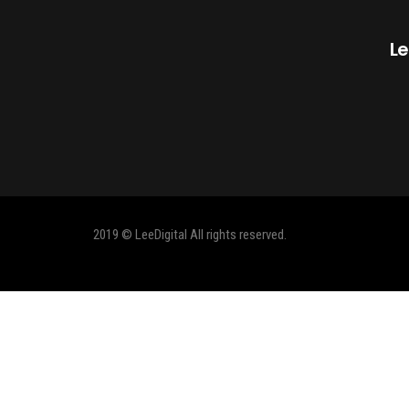
Le
2019 © LeeDigital All rights reserved.